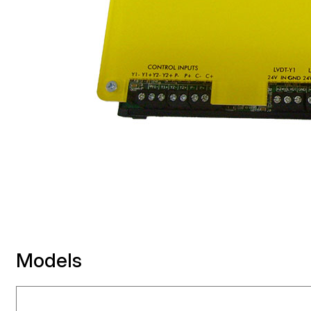
Models