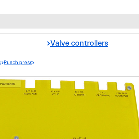
Valve controllers
g
Punch press