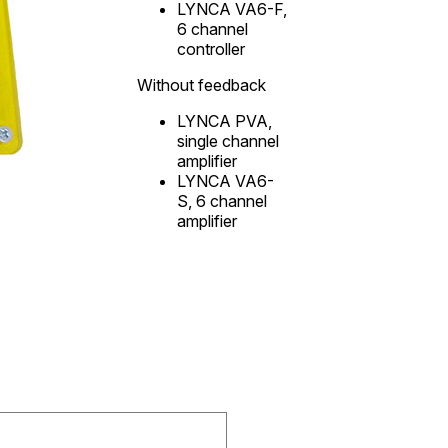
LYNCA VA6-F,
6 channel
controller
Without feedback
LYNCA PVA,
single channel
amplifier
LYNCA VA6-
S, 6 channel
amplifier